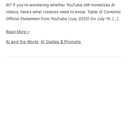
AI? If you’re wondering whether YouTube still monetizes AI
videos, here’s what creators need to know. Table of Contents
Official Statement from YouTube (July 2025) On July 15, […]
Read More »
AI and the World
,
AI Guides & Prompts