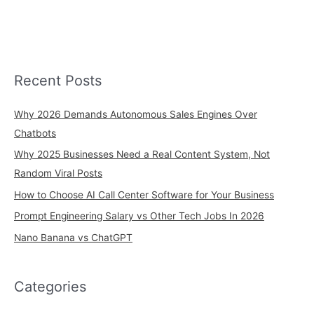
Recent Posts
Why 2026 Demands Autonomous Sales Engines Over
Chatbots
Why 2025 Businesses Need a Real Content System, Not
Random Viral Posts
How to Choose AI Call Center Software for Your Business
Prompt Engineering Salary vs Other Tech Jobs In 2026
Nano Banana vs ChatGPT
Categories