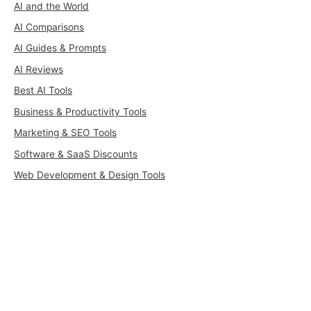
AI and the World
AI Comparisons
AI Guides & Prompts
AI Reviews
Best AI Tools
Business & Productivity Tools
Marketing & SEO Tools
Software & SaaS Discounts
Web Development & Design Tools