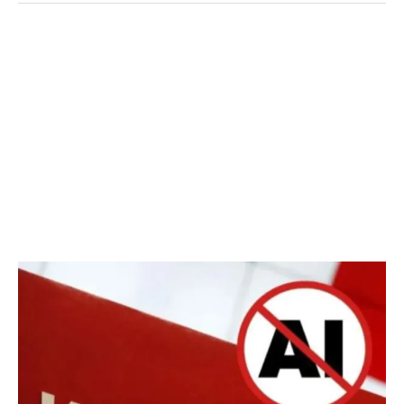
YouTube
AI
Monetization
Policy
2025:
Can
You