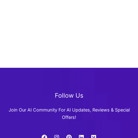
Follow Us
Join Our AI Community For AI Updates, Reviews & Special
Offers!