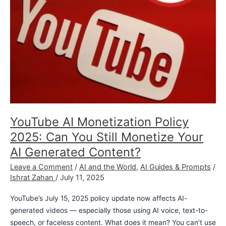
Still
Monetize
Your
AI
Generated
Content?
YouTube AI Monetization Policy
2025: Can You Still Monetize Your
AI Generated Content?
Leave a Comment
/
AI and the World
,
AI Guides & Prompts
/
Ishrat Zahan
/
July 11, 2025
YouTube’s July 15, 2025 policy update now affects AI-
generated videos — especially those using AI voice, text-to-
speech, or faceless content. What does it mean? You can’t use