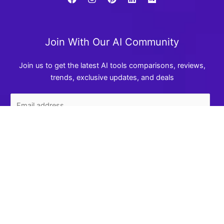
Join With Our AI Community
Join us to get the latest AI tools comparisons, reviews,
trends, exclusive updates, and deals
We use cookies to enhance your experience. By clicking
"Accept", you agree to our use of cookies. See our
Privacy
Join Now
Policy
.
Accept
Reject
AI Review Battle
A trusted place to compare AI tools, read prompt guides,