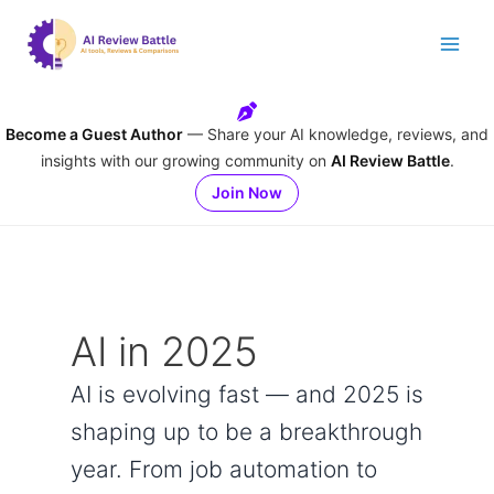
Skip
to
content
Become a Guest Author
— Share your AI knowledge, reviews, and
insights with our growing community on
AI Review Battle
.
Join Now
AI in 2025
AI is evolving fast — and 2025 is
shaping up to be a breakthrough
year. From job automation to