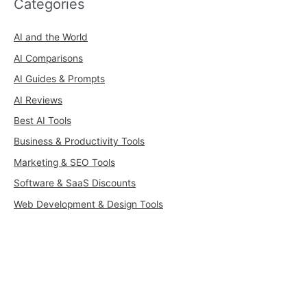
Categories
AI and the World
AI Comparisons
AI Guides & Prompts
AI Reviews
Best AI Tools
Business & Productivity Tools
Marketing & SEO Tools
Software & SaaS Discounts
Web Development & Design Tools