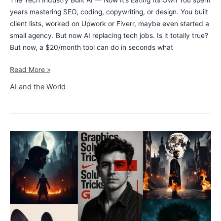
The Tech Industry Built AI — Now It’s Eating Its Own You spent
years mastering SEO, coding, copywriting, or design. You built
client lists, worked on Upwork or Fiverr, maybe even started a
small agency. But now AI replacing tech jobs. Is it totally true?
But now, a $20/month tool can do in seconds what
Read More »
AI and the World
8
Stunning
AI
Art
Prompts
With
Image
Examples