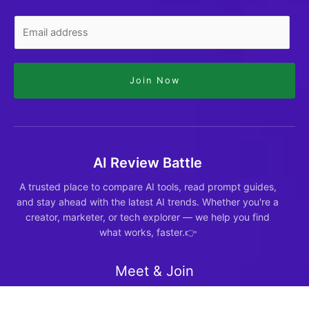
Join Now
AI Review Battle
A trusted place to compare AI tools, read prompt guides,
and stay ahead with the latest AI trends. Whether you're a
creator, marketer, or tech explorer — we help you find
what works, faster.👉
Meet & Join