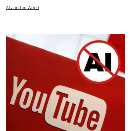
AI and the World
YouTube
AI
Monetization
Policy
2025:
Can
You
Still
Monetize
Your
AI
Generated
Content?