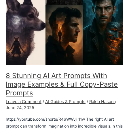
&
Full
Copy-
Paste
Prompts
8 Stunning AI Art Prompts With
Image Examples & Full Copy-Paste
Prompts
Leave a Comment
/
AI Guides & Prompts
/
Rakib Hasan
/
June 24, 2025
https://youtube.com/shorts/R46WWJj_11w The right AI art
prompt can transform imagination into incredible visuals.In this