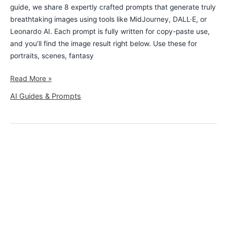
guide, we share 8 expertly crafted prompts that generate truly
breathtaking images using tools like MidJourney, DALL·E, or
Leonardo AI. Each prompt is fully written for copy-paste use,
and you’ll find the image result right below. Use these for
portraits, scenes, fantasy
Read More »
AI Guides & Prompts