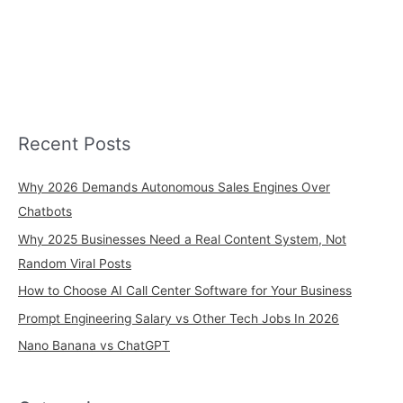
Recent Posts
Why 2026 Demands Autonomous Sales Engines Over
Chatbots
Why 2025 Businesses Need a Real Content System, Not
Random Viral Posts
How to Choose AI Call Center Software for Your Business
Prompt Engineering Salary vs Other Tech Jobs In 2026
Nano Banana vs ChatGPT