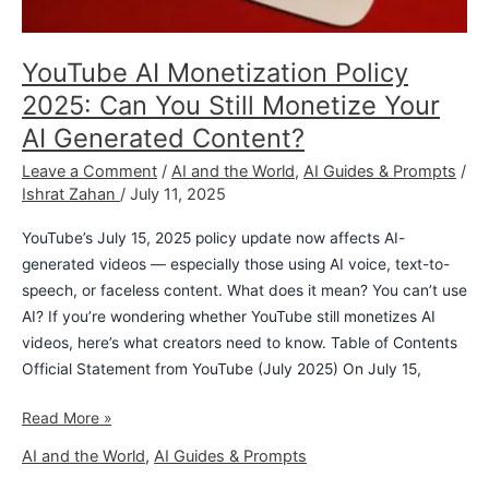
YouTube AI Monetization Policy
2025: Can You Still Monetize Your
AI Generated Content?
Leave a Comment
/
AI and the World
,
AI Guides & Prompts
/
Ishrat Zahan
/
July 11, 2025
YouTube’s July 15, 2025 policy update now affects AI-
generated videos — especially those using AI voice, text-to-
speech, or faceless content. What does it mean? You can’t use
AI? If you’re wondering whether YouTube still monetizes AI
videos, here’s what creators need to know. Table of Contents
Official Statement from YouTube (July 2025) On July 15,
Read More »
AI and the World
,
AI Guides & Prompts