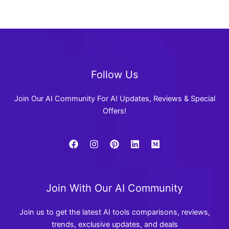
Follow Us
Join Our AI Community For AI Updates, Reviews & Special
Offers!
Join With Our AI Community
Join us to get the latest AI tools comparisons, reviews,
trends, exclusive updates, and deals