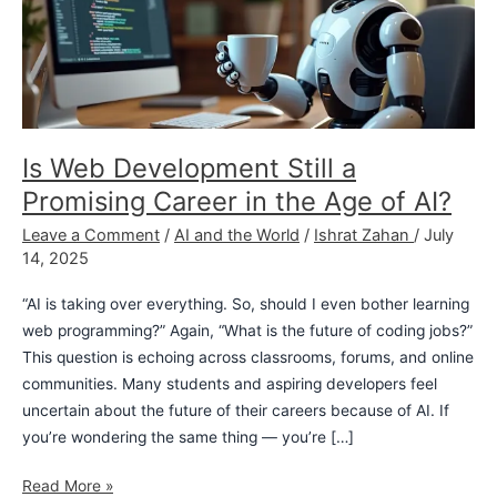
Promising
Career
in
the
Age
of
Is Web Development Still a
AI?
Promising Career in the Age of AI?
Leave a Comment
/
AI and the World
/
Ishrat Zahan
/
July
14, 2025
“AI is taking over everything. So, should I even bother learning
web programming?” Again, “What is the future of coding jobs?”
This question is echoing across classrooms, forums, and online
communities. Many students and aspiring developers feel
uncertain about the future of their careers because of AI. If
you’re wondering the same thing — you’re […]
Read More »