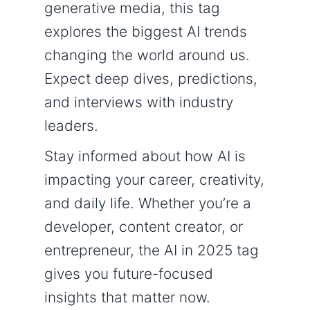
generative media, this tag
explores the biggest AI trends
changing the world around us.
Expect deep dives, predictions,
and interviews with industry
leaders.
Stay informed about how AI is
impacting your career, creativity,
and daily life. Whether you’re a
developer, content creator, or
entrepreneur, the AI in 2025 tag
gives you future-focused
insights that matter now.