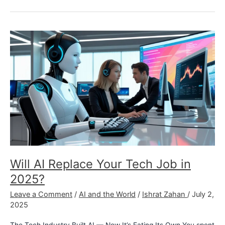
Will
AI
Replace
Your
Tech
Job
in
2025?
Will AI Replace Your Tech Job in
2025?
Leave a Comment
/
AI and the World
/
Ishrat Zahan
/
July 2,
2025