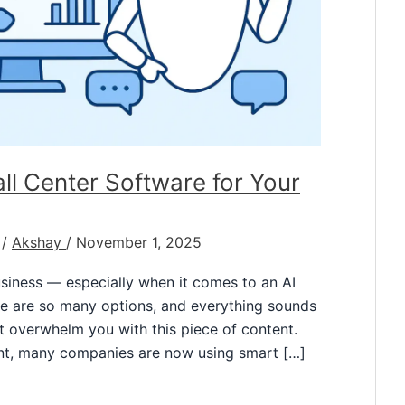
l Center Software for Your
/
Akshay
/
November 1, 2025
business — especially when it comes to an AI
ere are so many options, and everything sounds
ot overwhelm you with this piece of content.
t, many companies are now using smart […]