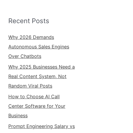
Recent Posts
Why 2026 Demands
Autonomous Sales Engines
Over Chatbots
Why 2025 Businesses Need a
Real Content System, Not
Random Viral Posts
How to Choose AI Call
Center Software for Your
Business
Prompt Engineering Salary vs