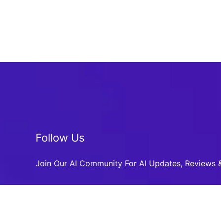
Follow Us
Join Our AI Community For AI Updates, Reviews &