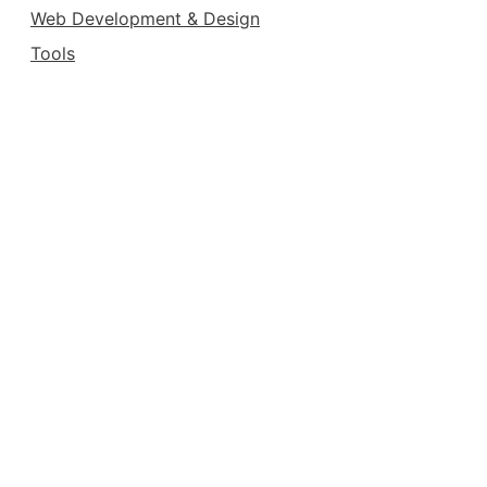
Web Development & Design
Tools