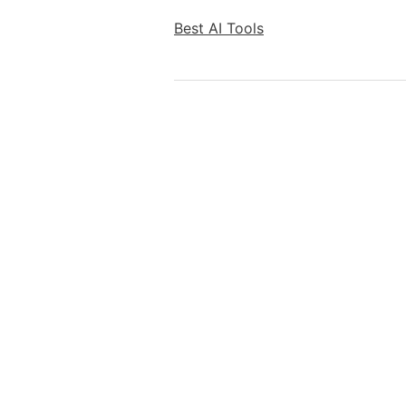
Best AI Tools