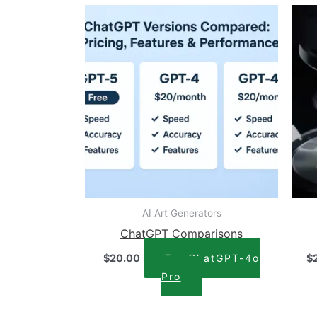
AI Art Generators
ChatGPT Comparisons
$
20.00
Try ChatGPT-4o
$
Pro