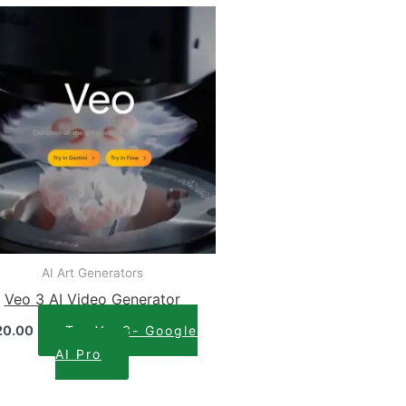
AI Art Generators
Veo 3 AI Video Generator
20.00
Try Veo3- Google
AI Pro