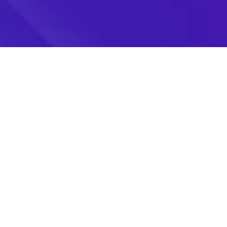
Follow Us
Join Our AI Community For AI Updates, Reviews &
We use cookies to enhance 