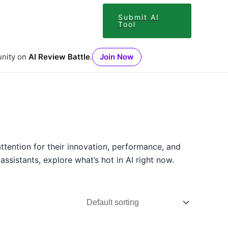
Submit AI
Tool
unity on
AI Review Battle
.
Join Now
ttention for their innovation, performance, and
sistants, explore what’s hot in AI right now.