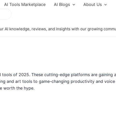
AI Tools Marketplace
AI Blogs
About Us
r AI knowledge, reviews, and insights with our growing comm
 tools of 2025. These cutting-edge platforms are gaining a
ng and art tools to game-changing productivity and voice as
e worth the hype.