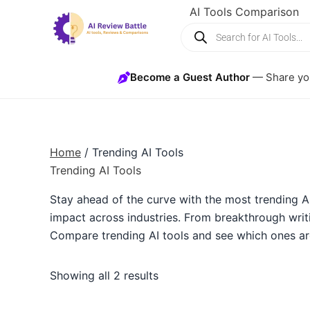
Skip
AI Tools Comparison
Products
to
search
content
Become a Guest Author
— Share you
Home
/ Trending AI Tools
Trending AI Tools
Stay ahead of the curve with the most trending AI
impact across industries. From breakthrough writi
Compare trending AI tools and see which ones ar
Showing all 2 results