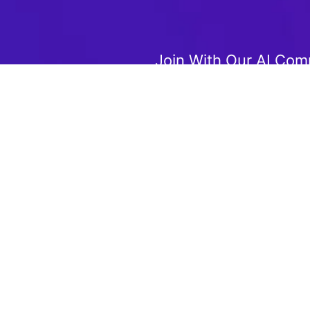
Join With Our AI Com
Join us to get the latest AI t
 Special Offers!
updates, and deals
your experience. By clicking "Accept", you agree to our use of cook
Accept
Reject